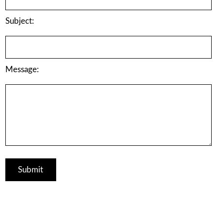
Subject:
Message: