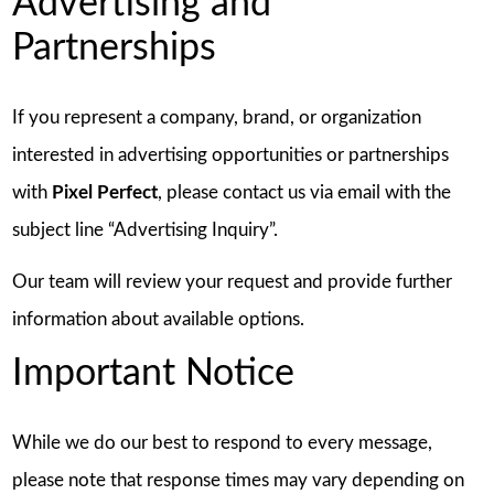
Advertising and
Partnerships
If you represent a company, brand, or organization
interested in advertising opportunities or partnerships
with
Pixel Perfect
, please contact us via email with the
subject line “Advertising Inquiry”.
Our team will review your request and provide further
information about available options.
Important Notice
While we do our best to respond to every message,
please note that response times may vary depending on