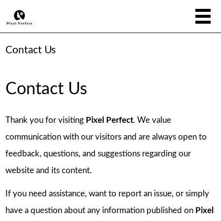
Contact Us
Contact Us
Thank you for visiting
Pixel Perfect
. We value
communication with our visitors and are always open to
feedback, questions, and suggestions regarding our
website and its content.
If you need assistance, want to report an issue, or simply
have a question about any information published on
Pixel