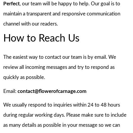
Perfect
, our team will be happy to help. Our goal is to
maintain a transparent and responsive communication
channel with our readers.
How to Reach Us
The easiest way to contact our team is by email. We
review all incoming messages and try to respond as
quickly as possible.
Email:
contact@flowerofcarnage.com
We usually respond to inquiries within 24 to 48 hours
during regular working days. Please make sure to include
as many details as possible in your message so we can