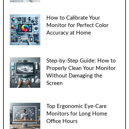
How to Calibrate Your
Monitor for Perfect Color
Accuracy at Home
Step-by-Step Guide: How to
Properly Clean Your Monitor
Without Damaging the
Screen
Top Ergonomic Eye-Care
Monitors for Long Home
Office Hours