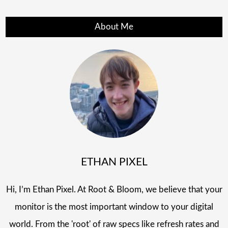
About Me
ETHAN PIXEL
Hi, I’m Ethan Pixel. At Root & Bloom, we believe that your
monitor is the most important window to your digital
world. From the 'root' of raw specs like refresh rates and