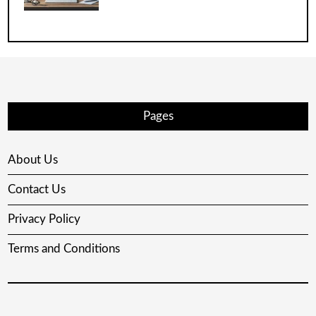
Pages
About Us
Contact Us
Privacy Policy
Terms and Conditions