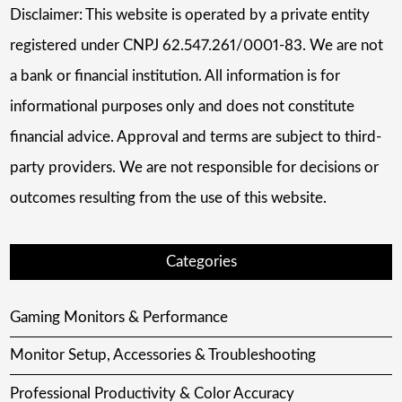
Disclaimer: This website is operated by a private entity
registered under CNPJ 62.547.261/0001-83. We are not
a bank or financial institution. All information is for
informational purposes only and does not constitute
financial advice. Approval and terms are subject to third-
party providers. We are not responsible for decisions or
outcomes resulting from the use of this website.
Categories
Gaming Monitors & Performance
Monitor Setup, Accessories & Troubleshooting
Professional Productivity & Color Accuracy