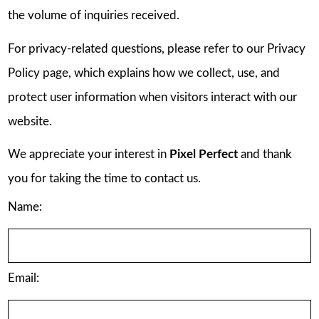
the volume of inquiries received.
For privacy-related questions, please refer to our Privacy
Policy page, which explains how we collect, use, and
protect user information when visitors interact with our
website.
We appreciate your interest in
Pixel Perfect
and thank
you for taking the time to contact us.
Name:
Email: