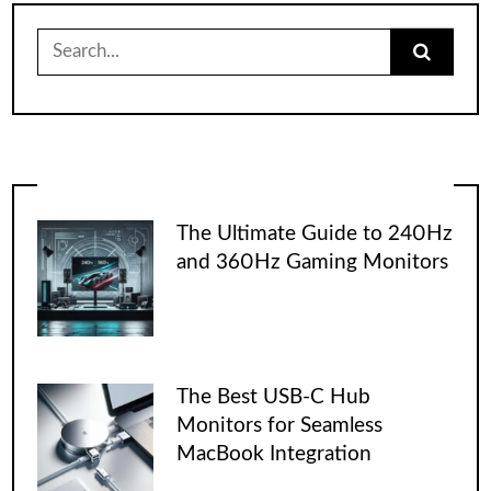
Search
for:
The Ultimate Guide to 240Hz
and 360Hz Gaming Monitors
The Best USB-C Hub
Monitors for Seamless
MacBook Integration