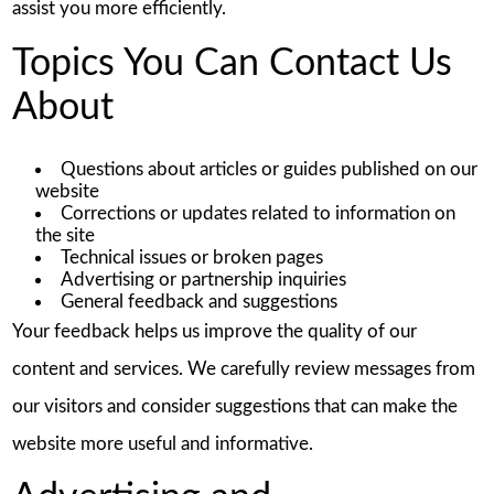
assist you more efficiently.
Topics You Can Contact Us
About
Questions about articles or guides published on our
website
Corrections or updates related to information on
the site
Technical issues or broken pages
Advertising or partnership inquiries
General feedback and suggestions
Your feedback helps us improve the quality of our
content and services. We carefully review messages from
our visitors and consider suggestions that can make the
website more useful and informative.