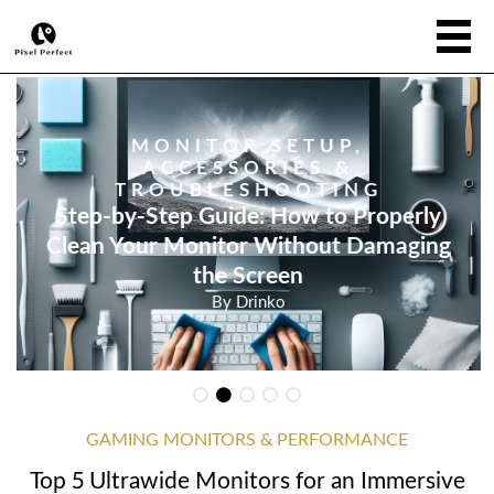
MONITOR SETUP,
ACCESSORIES &
TROUBLESHOOTING
Step-by-Step Guide: How to Properly
Clean Your Monitor Without Damaging
the Screen
By
Drinko
GAMING MONITORS & PERFORMANCE
Top 5 Ultrawide Monitors for an Immersive