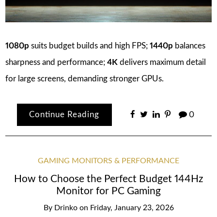
1080p
suits budget builds and high FPS;
1440p
balances
sharpness and performance;
4K
delivers maximum detail
for large screens, demanding stronger GPUs.
Continue Reading
0
GAMING MONITORS & PERFORMANCE
How to Choose the Perfect Budget 144Hz
Monitor for PC Gaming
By
Drinko
on
Friday, January 23, 2026