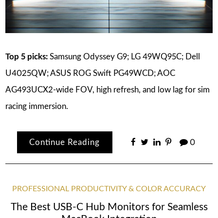
Top 5 picks:
Samsung Odyssey G9; LG 49WQ95C; Dell
U4025QW; ASUS ROG Swift PG49WCD; AOC
AG493UCX2-wide FOV, high refresh, and low lag for sim
racing immersion.
Continue Reading
0
PROFESSIONAL PRODUCTIVITY & COLOR ACCURACY
The Best USB-C Hub Monitors for Seamless