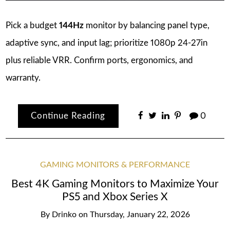
Pick a budget
144Hz
monitor by balancing panel type,
adaptive sync, and input lag; prioritize 1080p 24-27in
plus reliable VRR. Confirm ports, ergonomics, and
warranty.
Continue Reading
0
GAMING MONITORS & PERFORMANCE
Best 4K Gaming Monitors to Maximize Your
PS5 and Xbox Series X
By
Drinko
on
Thursday, January 22, 2026