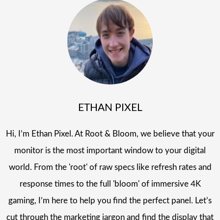
ETHAN PIXEL
Hi, I’m Ethan Pixel. At Root & Bloom, we believe that your
monitor is the most important window to your digital
world. From the 'root' of raw specs like refresh rates and
response times to the full 'bloom' of immersive 4K
gaming, I’m here to help you find the perfect panel. Let’s
cut through the marketing jargon and find the display that