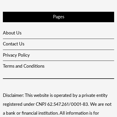
Pages
About Us
Contact Us
Privacy Policy
Terms and Conditions
Disclaimer: This website is operated by a private entity
registered under CNPJ 62.547.261/0001-83. We are not
a bank or financial institution. All information is for