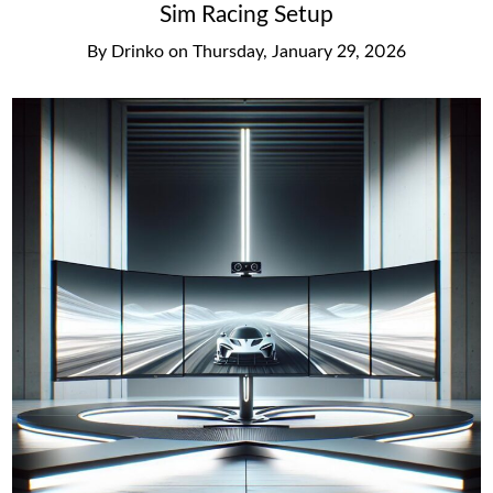
Sim Racing Setup
By
Drinko
on
Thursday, January 29, 2026