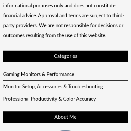
informational purposes only and does not constitute
financial advice. Approval and terms are subject to third-
party providers. We are not responsible for decisions or
outcomes resulting from the use of this website.
Categories
Gaming Monitors & Performance
Monitor Setup, Accessories & Troubleshooting
Professional Productivity & Color Accuracy
About Me