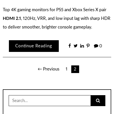
Top 4K gaming monitors for PS5 and Xbox Series X pair
HDMI 2.1
, 120Hz, VRR, and low input lag with sharp HDR
to deliver smoother, brighter console gameplay.
Continue Reading
0
Posts
← Previous
1
2
pagination
Search
for: