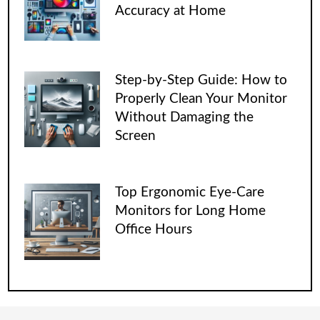
Accuracy at Home
Step-by-Step Guide: How to
Properly Clean Your Monitor
Without Damaging the
Screen
Top Ergonomic Eye-Care
Monitors for Long Home
Office Hours