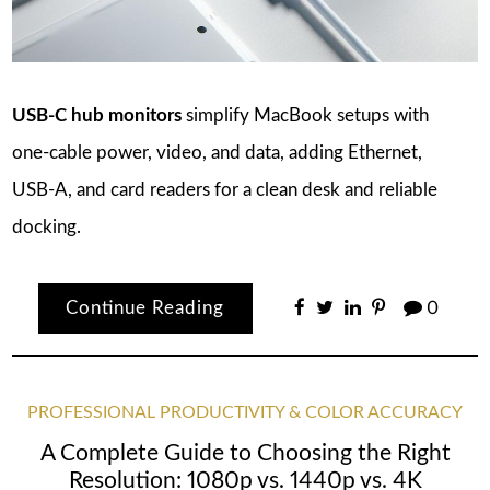
USB‑C hub monitors
simplify MacBook setups with
one‑cable power, video, and data, adding Ethernet,
USB‑A, and card readers for a clean desk and reliable
docking.
Continue Reading
0
PROFESSIONAL PRODUCTIVITY & COLOR ACCURACY
A Complete Guide to Choosing the Right
Resolution: 1080p vs. 1440p vs. 4K