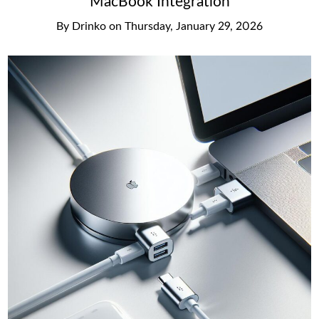
MacBook Integration
By
Drinko
on
Thursday, January 29, 2026