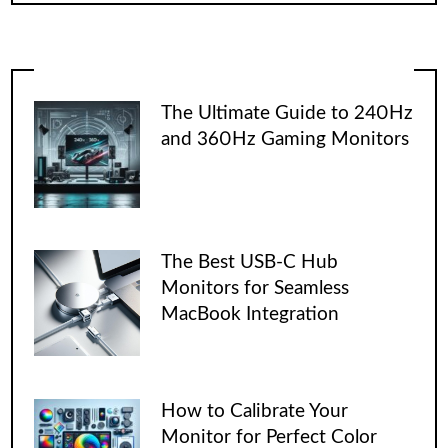
The Ultimate Guide to 240Hz
and 360Hz Gaming Monitors
The Best USB-C Hub
Monitors for Seamless
MacBook Integration
How to Calibrate Your
Monitor for Perfect Color