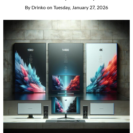
By
Drinko
on
Tuesday, January 27, 2026